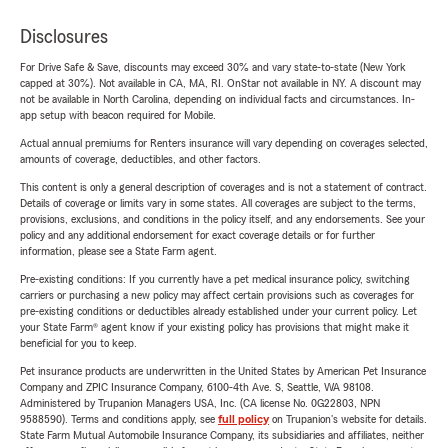
Disclosures
For Drive Safe & Save, discounts may exceed 30% and vary state-to-state (New York
capped at 30%). Not available in CA, MA, RI. OnStar not available in NY. A discount may
not be available in North Carolina, depending on individual facts and circumstances. In-
app setup with beacon required for Mobile.
Actual annual premiums for Renters insurance will vary depending on coverages selected,
amounts of coverage, deductibles, and other factors.
This content is only a general description of coverages and is not a statement of contract.
Details of coverage or limits vary in some states. All coverages are subject to the terms,
provisions, exclusions, and conditions in the policy itself, and any endorsements. See your
policy and any additional endorsement for exact coverage details or for further
information, please see a State Farm agent.
Pre-existing conditions: If you currently have a pet medical insurance policy, switching
carriers or purchasing a new policy may affect certain provisions such as coverages for
pre-existing conditions or deductibles already established under your current policy. Let
your State Farm® agent know if your existing policy has provisions that might make it
beneficial for you to keep.
Pet insurance products are underwritten in the United States by American Pet Insurance
Company and ZPIC Insurance Company, 6100-4th Ave. S, Seattle, WA 98108.
Administered by Trupanion Managers USA, Inc. (CA license No. 0G22803, NPN
9588590). Terms and conditions apply, see
full policy
on Trupanion's website for details.
State Farm Mutual Automobile Insurance Company, its subsidiaries and affiliates, neither