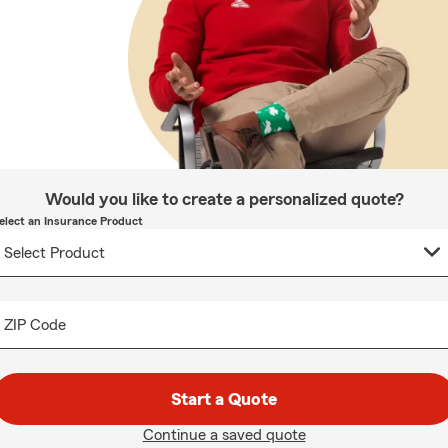
Would you like to create a personalized quote?
elect an Insurance Product
ZIP Code
Start a Quote
Continue a saved quote