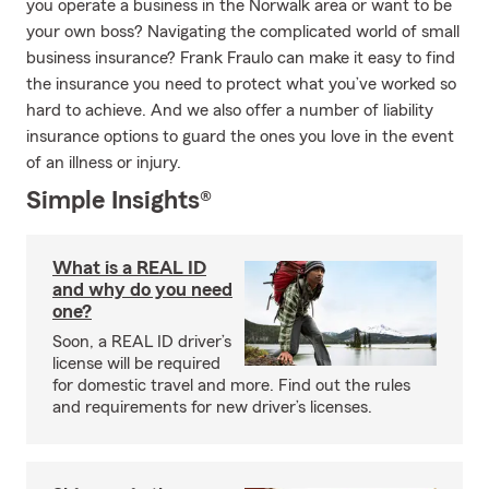
you operate a business in the Norwalk area or want to be
your own boss? Navigating the complicated world of small
business insurance? Frank Fraulo can make it easy to find
the insurance you need to protect what you’ve worked so
hard to achieve. And we also offer a number of liability
insurance options to guard the ones you love in the event
of an illness or injury.
Simple Insights®
What is a REAL ID
and why do you need
one?
Soon, a REAL ID driver’s
license will be required
for domestic travel and more. Find out the rules
and requirements for new driver’s licenses.