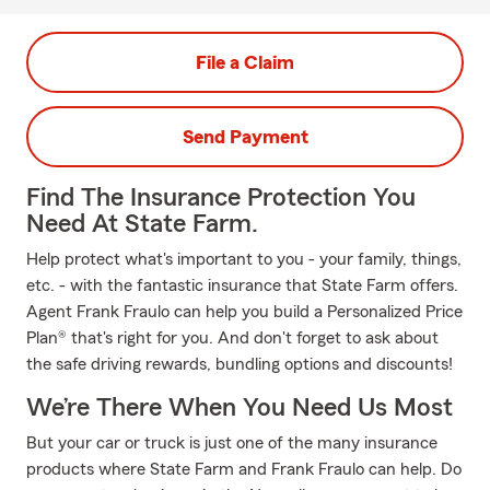
File a Claim
Send Payment
Find The Insurance Protection You
Need At State Farm.
Help protect what's important to you - your family, things,
etc. - with the fantastic insurance that State Farm offers.
Agent Frank Fraulo can help you build a Personalized Price
Plan® that's right for you. And don't forget to ask about
the safe driving rewards, bundling options and discounts!
We’re There When You Need Us Most
But your car or truck is just one of the many insurance
products where State Farm and Frank Fraulo can help. Do