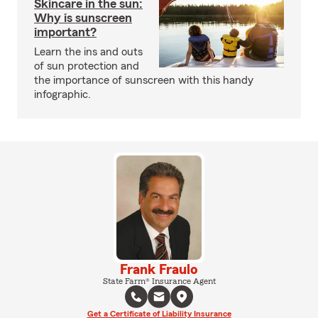
Skincare in the sun:
Why is sunscreen
important?
Learn the ins and outs
of sun protection and
the importance of sunscreen with this handy
infographic.
Frank Fraulo
State Farm® Insurance Agent
Get a Certificate of Liability Insurance