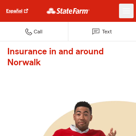
Español
Call
Text
Insurance in and around
Norwalk