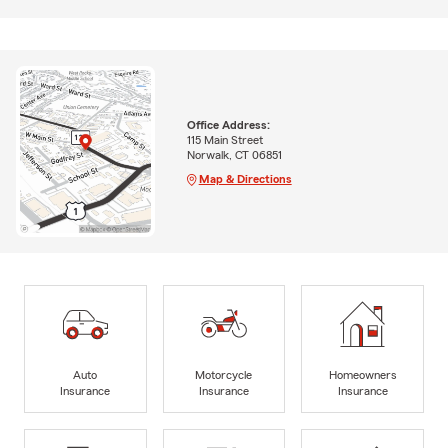
Office Address:
115 Main Street
Norwalk, CT 06851
Map & Directions
Auto
Motorcycle
Homeowners
Insurance
Insurance
Insurance