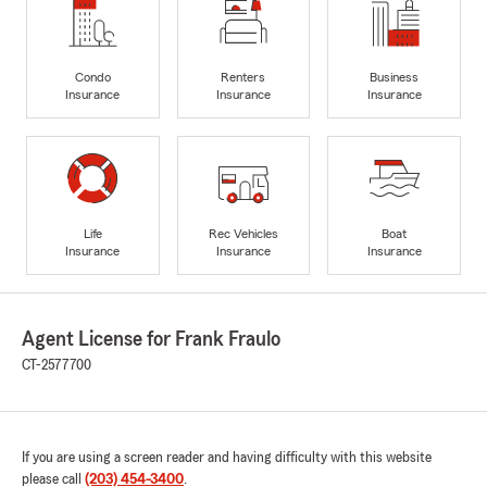
Condo
Renters
Business
Insurance
Insurance
Insurance
Life
Rec Vehicles
Boat
Insurance
Insurance
Insurance
Agent License for Frank Fraulo
CT-2577700
If you are using a screen reader and having difficulty with this website
please call
(203) 454-3400
.