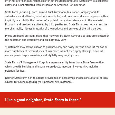
offer nor are financially responsible for pet insurance products. State Farm is a separate
entity and is not affiliated with Trupanion or American Pet Insurance.
State Farm (including State Farm Mutual Automobile Insurance Company and its
subsidiaries and affiliates) is not responsible for, and does not endorse or approve, either
implicitly or explicitly, the content of any third party sites referenced in this material.
Products and services are offered by third parties and State Farm does not warrant the
merchantability, fitness or quality of the products and services of the third parties.
Prices are based on rating plans that may vary by state. Coverage options are selected by
the customer, and availability and eligibility may vary.
*Customers may always choose to purchase only one policy, but the discount for two or
more purchases of different lines of insurance will not then apply. Savings, discount
names, percentages, availability and eligibility may vary by state.
State Farm VP Management Corp. is a separate entity from those State Farm entities
which provide banking and insurance products. Investing involves risk, including
potential for loss.
Neither State Farm nor its agents provide tax or legal advice. Please consult a tax or legal
advisor for advice regarding your personal circumstances.
Like a good neighbor, State Farm is there.®