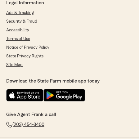
Legal Information
Ads & Tracking
Security & Fraud
Accessibility
Terms of Use
Notice of Privacy Policy
State Privacy Rights
Site Map
Download the State Farm mobile app today
Give Agent Frank a call
(203) 454-3400