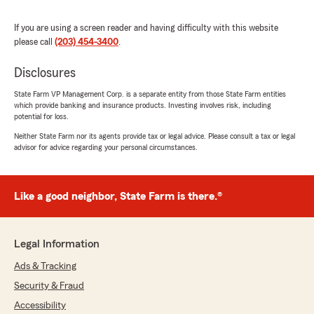
multiple occasions they've helped me to lower
my rates, and they've never once tried to upsell
If you are using a screen reader and having difficulty with this website
any products. They even take the time to send
please call
(203) 454-3400
.
holiday cards to their customers, which is a nice
touch.
Disclosures
I couldn't be happier with this office and would
State Farm VP Management Corp. is a separate entity from those State Farm entities
which provide banking and insurance products. Investing involves risk, including
recommend them to anyone. Hoping I never
potential for loss.
have to file a claim, but if I do, I'm confident the
Fraulo office will provide exemplary support."
Neither State Farm nor its agents provide tax or legal advice. Please consult a tax or legal
advisor for advice regarding your personal circumstances.
We responded:
"Thank you George for taking the time to give
us such a positive review. We look forward to
Like a good neighbor, State Farm is there.®
meeting your expectations and assisting with
your insurance needs. "
Legal Information
Ads & Tracking
suzanne cacchione
Security & Fraud
October 16, 2025
Accessibility