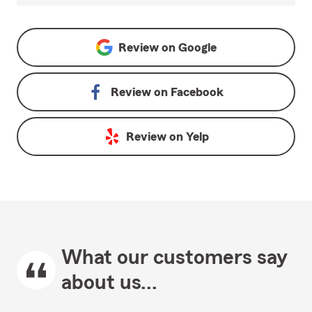
Review on
Google
Review on
Facebook
Review on
Yelp
What our customers say
about us...