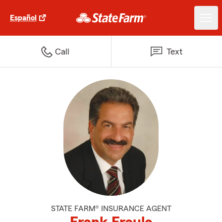
Español
Call
Text
STATE FARM® INSURANCE AGENT