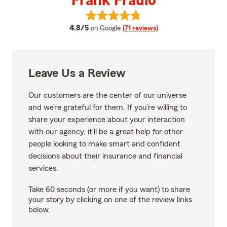
Frank Fraulo
View Frank Fraulo's reviews on G
average rating
4.8/5
on Google
(71 reviews)
Leave Us a Review
Our customers are the center of our universe
and we’re grateful for them. If you’re willing to
share your experience about your interaction
with our agency, it’ll be a great help for other
people looking to make smart and confident
decisions about their insurance and financial
services.
Take 60 seconds (or more if you want) to share
your story by clicking on one of the review links
below.