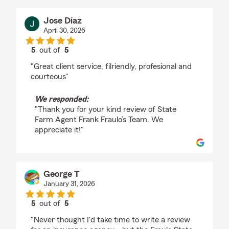
Jose Diaz
April 30, 2026
5
out of
5
rating by Jose Diaz
"Great client service, filriendly, profesional and
courteous"
We responded:
"Thank you for your kind review of State
Farm Agent Frank Fraulo’s Team. We
appreciate it!"
George T
January 31, 2026
5
out of
5
rating by George T
"Never thought I'd take time to write a review