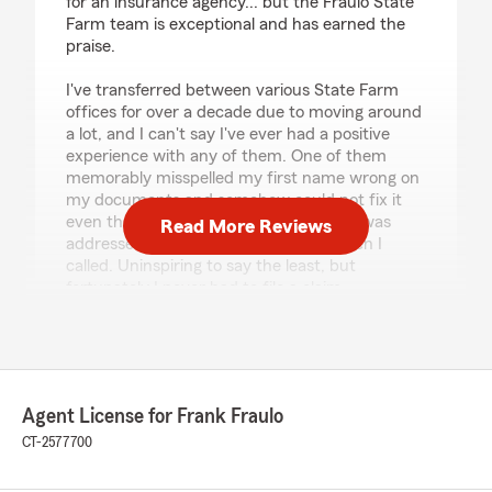
for an insurance agency... but the Fraulo State
Farm team is exceptional and has earned the
praise.
I've transferred between various State Farm
offices for over a decade due to moving around
a lot, and I can't say I've ever had a positive
experience with any of them. One of them
memorably misspelled my first name wrong on
my documents and somehow could not fix it
even though they told me the problem was
Read More Reviews
addressed on 3 separate occasions when I
called. Uninspiring to say the least, but
fortunately I never had to file a claim.
The Fraulo agency has been fantastic at every
step since I switched to them. They are
friendly, unbelievably responsive, and
remarkably capable. I've called and emailed
Agent License for Frank Fraulo
them various times for clarifications and
questions about my policies, and they are
CT-2577700
happy to answer anything they can. Matt in
particular is a pleasure to work with! On