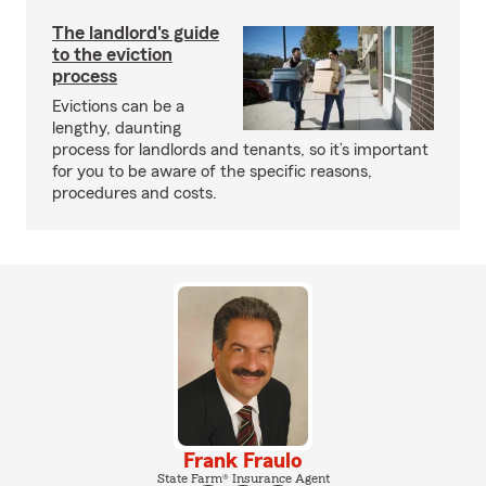
The landlord's guide
to the eviction
process
Evictions can be a
lengthy, daunting
process for landlords and tenants, so it’s important
for you to be aware of the specific reasons,
procedures and costs.
Frank Fraulo
State Farm® Insurance Agent