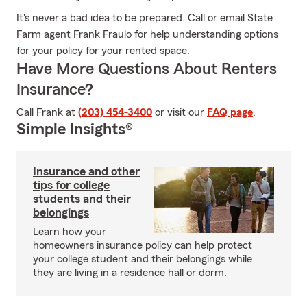
It's never a bad idea to be prepared. Call or email State
Farm agent Frank Fraulo for help understanding options
for your policy for your rented space.
Have More Questions About Renters
Insurance?
Call Frank at
(203) 454-3400
or visit our
FAQ page
.
Simple Insights®
Insurance and other
tips for college
students and their
belongings
Learn how your
homeowners insurance policy can help protect
your college student and their belongings while
they are living in a residence hall or dorm.