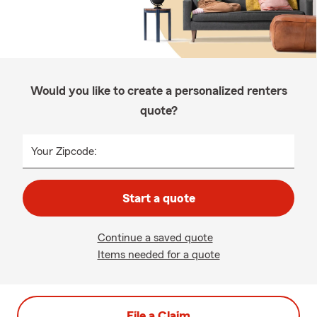
Would you like to create a personalized renters
quote?
Your Zipcode:
Start a quote
Continue a saved quote
Items needed for a quote
File a Claim