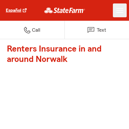
Español
Call
Text
Renters Insurance in and
around Norwalk