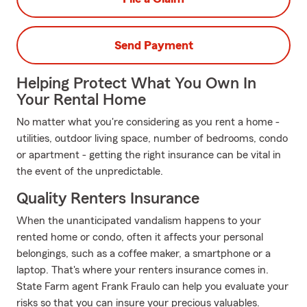
Send Payment
Helping Protect What You Own In
Your Rental Home
No matter what you're considering as you rent a home -
utilities, outdoor living space, number of bedrooms, condo
or apartment - getting the right insurance can be vital in
the event of the unpredictable.
Quality Renters Insurance
When the unanticipated vandalism happens to your
rented home or condo, often it affects your personal
belongings, such as a coffee maker, a smartphone or a
laptop. That's where your renters insurance comes in.
State Farm agent Frank Fraulo can help you evaluate your
risks so that you can insure your precious valuables.