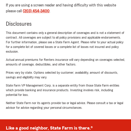
If you are using a screen reader and having difficulty with this website
please call
(203) 454-3400
.
Disclosures
This document contains only a general description of coverages and is not a statement of
contract. All coverages are subject to all policy provisions and applicable endorsements.
For further information, please see a State Farm Agent. Please refer to your actual policy
for a complete list of covered losses or a complete list of losses not insured and policy
exclusion.
Actual annual premiums for Renters insurance will vary depending on coverages selected,
amounts of coverage, deductibles, and other factors.
Prices vary by state. Options selected by customer; availability, amount of discounts,
savings and eligibility may vary.
State Farm VP Management Corp. is a separate entity from those State Farm entities
which provide banking and insurance products. Investing involves risk, including
potential for loss.
Neither State Farm nor its agents provide tax or legal advice. Please consult a tax or legal
advisor for advice regarding your personal circumstances.
Like a good neighbor, State Farm is there.®