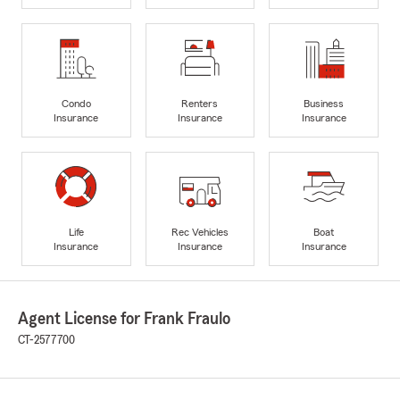
Condo
Renters
Business
Insurance
Insurance
Insurance
Life
Rec Vehicles
Boat
Insurance
Insurance
Insurance
Agent License for Frank Fraulo
CT-2577700