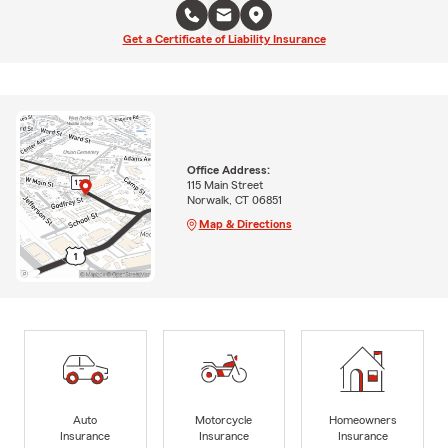
Get a Certificate of Liability Insurance
Office Address:
115 Main Street
Norwalk, CT 06851
Map & Directions
Auto
Motorcycle
Homeowners
Insurance
Insurance
Insurance