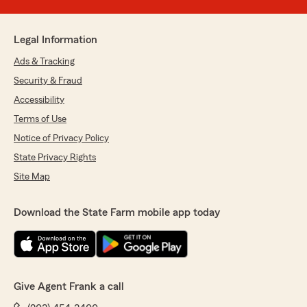
Legal Information
Ads & Tracking
Security & Fraud
Accessibility
Terms of Use
Notice of Privacy Policy
State Privacy Rights
Site Map
Download the State Farm mobile app today
Give Agent Frank a call